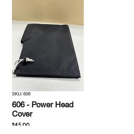
SKU: 606
606 - Power Head
Cover
Price
$65.00