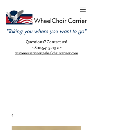
WheelChair Carrier
"Taking you where you want to go"
Questions? Contact us!
1.800.541.3213
or
customerservice@wheelchaircarrier.com