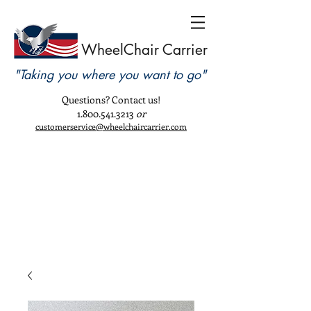
WheelChair Carrier
"Taking you where you want to go"
Questions? Contact us!
1.800.541.3213
or
customerservice@wheelchaircarrier.com