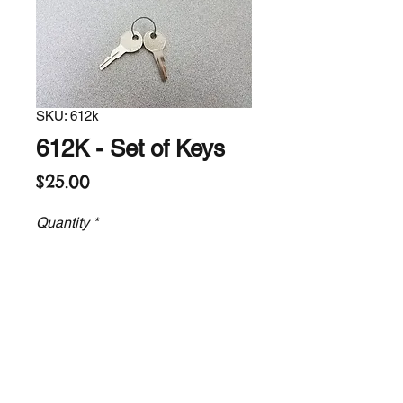
SKU: 612k
612K - Set of Keys
Price
$25.00
Quantity
*
Add to Cart
Replacement set of 2 keys for our
electric lifts.